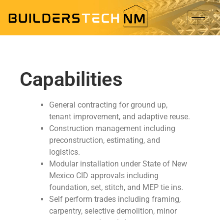
Capabilities
General contracting for ground up,
tenant improvement, and adaptive reuse.
Construction management including
preconstruction, estimating, and
logistics.
Modular installation under State of New
Mexico CID approvals including
foundation, set, stitch, and MEP tie ins.
Self perform trades including framing,
carpentry, selective demolition, minor