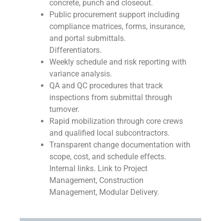
concrete, punch and closeout.
Public procurement support including
compliance matrices, forms, insurance,
and portal submittals.
Differentiators.
Weekly schedule and risk reporting with
variance analysis.
QA and QC procedures that track
inspections from submittal through
turnover.
Rapid mobilization through core crews
and qualified local subcontractors.
Transparent change documentation with
scope, cost, and schedule effects.
Internal links. Link to Project
Management, Construction
Management, Modular Delivery.