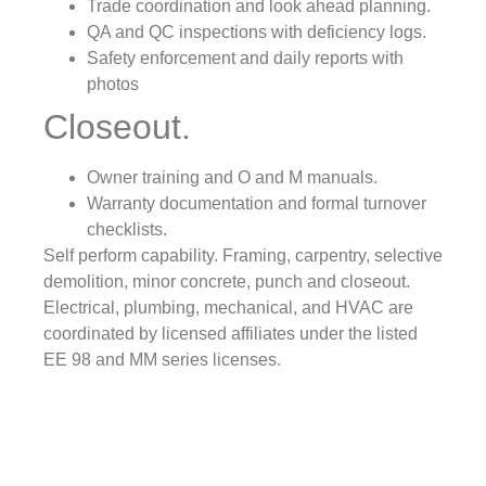
Trade coordination and look ahead planning.
QA and QC inspections with deficiency logs.
Safety enforcement and daily reports with
photos
Closeout.
Owner training and O and M manuals.
Warranty documentation and formal turnover
checklists.
Self perform capability. Framing, carpentry, selective
demolition, minor concrete, punch and closeout.
Electrical, plumbing, mechanical, and HVAC are
coordinated by licensed affiliates under the listed
EE 98 and MM series licenses.