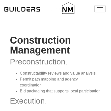
Construction
Management
Preconstruction.
Constructability reviews and value analysis.
Permit path mapping and agency
coordination.
Bid packaging that supports local participation
Execution.